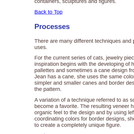
containers, sculptures and figures.
Back to Top
Processes
There are many different techniques and
uses.
For the current series of cats, jewelry pi
inspiration begins with the developing of 
pallettes and sometimes a cane design fro
Jean has a cane, she uses the same colo
simpler and smaller canes and border de
the pattern.
A variation of a technique referred to as
become a favorite. The resulting veneer h
organic feel to the design and by using le
coordinating colors for border designs, s
to create a completely unique figure.