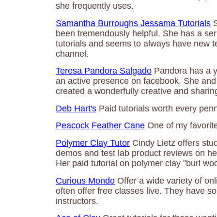
she frequently uses.
Samantha Burroughs Jessama Tutorials
S
been tremendously helpful. She has a ser
tutorials and seems to always have new t
channel.
Teresa Pandora Salgado
Pandora has a y
an active presence on facebook. She and 
created a wonderfully creative and shari
Deb Hart's
Paid tutorials worth every penn
Peacock Feather Cane
One of my favorit
Polymer Clay Tutor
Cindy Lietz offers stud
demos and test lab product reviews on he
Her paid tutorial on polymer clay "burl wo
Curious Mondo
Offer a wide variety of on
often offer free classes live. They have 
instructors.