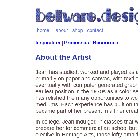
Inspiration
|
Processes
|
Resources
About the Artist
Jean has studied, worked and played as 
primarily on paper and canvas, with textile
eventually with computer generated graph
earliest position in the 1970s as a color se
has relished the many opportunities to wor
mediums. Each experience has built on th
became part of her present in all her creat
In college, Jean indulged in classes that 
prepare her for commercial art school bu
elective in Heritage Arts, those lofty ambi