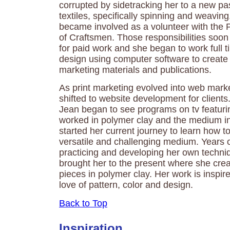
corrupted by sidetracking her to a new pas
textiles, specifically spinning and weaving
became involved as a volunteer with the 
of Craftsmen. Those responsibilities soon 
for paid work and she began to work full t
design using computer software to create 
marketing materials and publications.
As print marketing evolved into web marke
shifted to website development for clients.
Jean began to see programs on tv featur
worked in polymer clay and the medium in
started her current journey to learn how to
versatile and challenging medium. Years o
practicing and developing her own techni
brought her to the present where she creat
pieces in polymer clay. Her work is inspir
love of pattern, color and design.
Back to Top
Inspiration