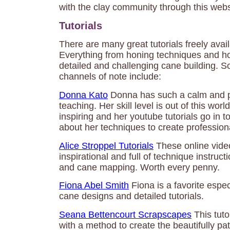
with the clay community through this webs
Tutorials
There are many great tutorials freely avai
Everything from honing techniques and how
detailed and challenging cane building. 
channels of note include:
Donna Kato
Donna has such a calm and pa
teaching. Her skill level is out of this wor
inspiring and her youtube tutorials go in t
about her techniques to create professiona
Alice Stroppel Tutorials
These online video
inspirational and full of technique instruct
and cane mapping. Worth every penny.
Fiona Abel Smith
Fiona is a favorite espec
cane designs and detailed tutorials.
Seana Bettencourt Scrapscapes
This tuto
with a method to create the beautifully pa