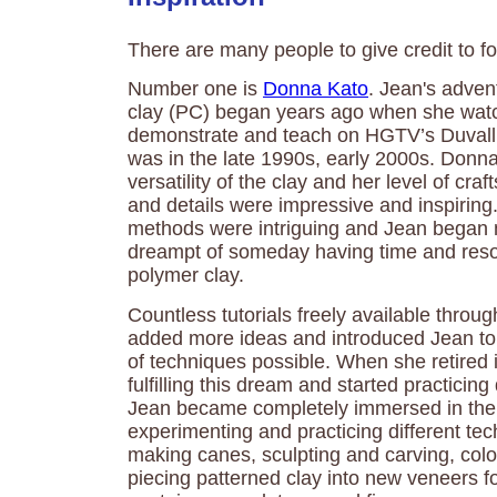
There are many people to give credit to for
Number one is
Donna Kato
. Jean's adven
clay (PC) began years ago when she wa
demonstrate and teach on HGTV’s Duvall
was in the late 1990s, early 2000s. Donn
versatility of the clay and her level of cr
and details were impressive and inspiring
methods were intriguing and Jean began
dreampt of someday having time and reso
polymer clay.
Countless tutorials freely available thr
added more ideas and introduced Jean to 
of techniques possible. When she retired
fulfilling this dream and started practicing
Jean became completely immersed in the 
experimenting and practicing different te
making canes, sculpting and carving, col
piecing patterned clay into new veneers fo