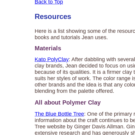
Back to Top
Resources
Here is a list showing some of the resource
books and tutorials Jean uses.
Materials
Kato PolyClay
: After dabbling with severa
clay brands, Jean decided to focus on usi
because of its qualities. It is a firmer clay
suits her styles of work. The color range 
other brands and the idea is that any col
blending from the palette offered.
All about Polymer Clay
The Blue Bottle Tree
: One of the primary 
information about the craft continues to b
Tree website by Ginger Davis Allman. Gi
extensive research and has generously s