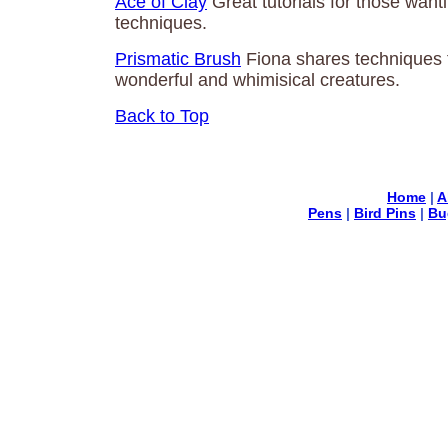
Ace of Clay
Great tutorials for those wanti
techniques.
Prismatic Brush
Fiona shares techniques 
wonderful and whimisical creatures.
Back to Top
Home
|
A
Pens
|
Bird Pins
|
Bu